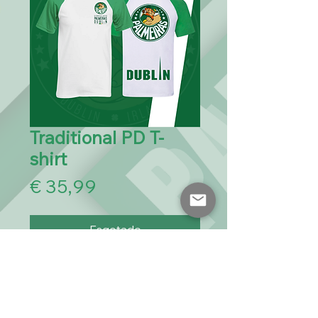
Traditional PD T-
shirt
Preço
€ 35,99
Esgotado