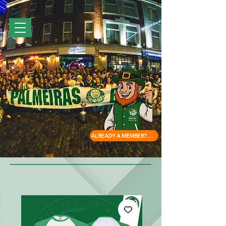
ALREADY A MEMBER? ACCESS HERE