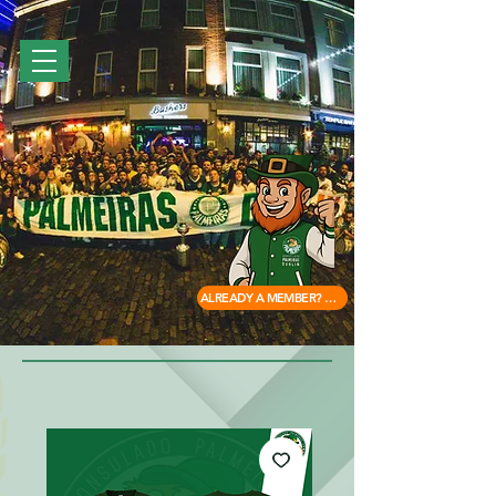
ALREADY A MEMBER? ACCESS HERE