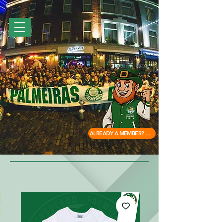
ALREADY A MEMBER? ACCESS HERE