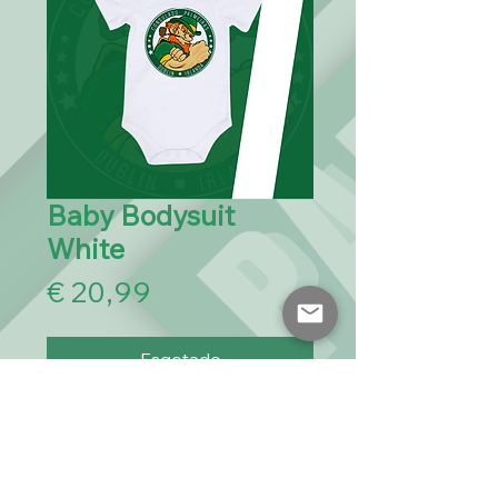
Baby Bodysuit
White
Preço
€ 20,99
Esgotado